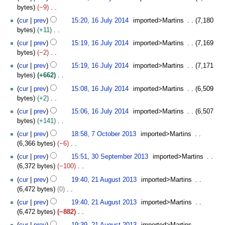
o
2
bytes
−9
i
e
0
N
t
cur
prev
15:20, 16 July 2014
imported>Martins
7,180
d
1
o
s
bytes
+11
i
4
e
u
N
t
cur
prev
15:19, 16 July 2014
imported>Martins
7,169
d
m
o
s
bytes
−2
i
m
e
u
N
t
cur
prev
15:19, 16 July 2014
imported>Martins
7,171
a
d
m
o
s
bytes
+662
r
i
m
e
u
N
y
t
cur
prev
15:08, 16 July 2014
imported>Martins
6,509
a
d
m
o
s
bytes
+2
r
i
m
e
u
N
y
t
cur
prev
15:06, 16 July 2014
imported>Martins
6,507
a
d
m
o
s
bytes
+141
r
i
m
e
u
N
7
y
t
cur
prev
18:58, 7 October 2013
imported>Martins
a
d
m
o
O
s
6,366 bytes
−6
r
i
m
e
c
u
N
3
y
t
cur
prev
15:51, 30 September 2013
imported>Martins
a
d
t
m
o
0
s
6,372 bytes
−100
r
i
o
m
e
S
u
N
2
y
t
b
cur
prev
19:40, 21 August 2013
imported>Martins
a
d
e
m
o
1
s
e
6,472 bytes
0
r
i
p
m
e
A
u
r
N
y
t
t
cur
prev
19:40, 21 August 2013
imported>Martins
a
d
u
m
2
o
s
e
6,472 bytes
−882
r
i
g
m
0
e
u
m
N
y
t
u