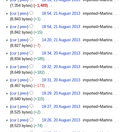
cur
prev
19:39, 21 August 2013
imported>Martins
a
1
d
m
b
o
s
s
7,354 bytes
−1,489
r
3
i
m
e
e
u
t
N
y
t
cur
prev
18:54, 21 August 2013
imported>Martins
a
r
d
m
2
o
s
8,843 bytes
+1
r
2
i
m
0
e
u
N
y
0
t
cur
prev
18:54, 21 August 2013
imported>Martins
a
1
d
m
o
1
s
8,842 bytes
+15
r
3
i
m
e
3
u
N
y
t
cur
prev
14:20, 21 August 2013
imported>Martins
a
d
m
o
s
8,827 bytes
−7
r
i
m
e
u
N
2
y
t
cur
prev
19:34, 20 August 2013
imported>Martins
a
d
m
o
0
s
8,834 bytes
+185
r
i
m
e
A
u
N
y
t
cur
prev
19:32, 20 August 2013
imported>Martins
a
d
u
m
o
s
8,649 bytes
+182
r
i
g
m
e
u
N
y
t
u
cur
prev
19:31, 20 August 2013
imported>Martins
a
d
m
o
s
s
8,467 bytes
−173
r
i
m
e
u
t
N
y
t
cur
prev
19:29, 20 August 2013
imported>Martins
a
d
m
2
o
s
8,640 bytes
+115
r
i
m
0
e
u
N
y
t
cur
prev
19:27, 20 August 2013
imported>Martins
a
1
d
m
o
s
8,525 bytes
+2
r
3
i
m
e
u
N
y
t
cur
prev
19:26, 20 August 2013
imported>Martins
a
d
m
o
s
8,523 bytes
+74
r
i
m
e
u
N
y