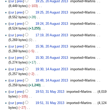
t
cur
prev
19:25, 20 August 2013
imported>Martins
a
d
m
o
s
8,449 bytes
−103
r
i
m
e
u
N
y
t
cur
prev
19:25, 20 August 2013
imported>Martins
a
d
m
o
s
8,552 bytes
+28
r
i
m
e
u
N
y
t
cur
prev
19:24, 20 August 2013
imported>Martins
a
d
m
o
s
8,524 bytes
+3,255
r
i
m
e
u
N
y
t
cur
prev
17:19, 20 August 2013
imported>Martins
a
d
m
o
s
5,269 bytes
0
r
i
m
e
u
N
y
t
cur
prev
15:36, 20 August 2013
imported>Martins
a
d
m
o
s
5,269 bytes
−5
r
i
m
e
u
N
y
t
cur
prev
15:30, 20 August 2013
imported>Martins
a
d
m
o
s
5,274 bytes
+17
r
i
m
e
u
N
1
y
t
cur
prev
19:30, 14 August 2013
imported>Martins
a
d
m
o
4
s
5,257 bytes
−2
r
i
m
e
A
u
N
y
t
cur
prev
18:48, 14 August 2013
imported>Martins
a
d
u
m
o
s
5,259 bytes
+1,240
r
i
g
m
e
u
N
3
y
t
u
cur
prev
19:53, 31 May 2013
imported>Martins
4,019
a
d
m
o
1
s
s
bytes
−105
r
i
m
e
M
u
t
N
y
t
cur
prev
19:51, 31 May 2013
imported>Martins
4,124
a
d
a
m
2
o
s
bytes
−27
r
i
y
m
0
e
u