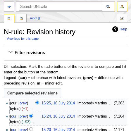
search
more
Help
N-rule: Revision history
View logs for this page
Jump
Jump
Filter revisions
to
to
navigation
search
Diff selection: Mark the radio buttons of the revisions to compare and hit
enter or the button at the bottom.
Legend:
(cur)
= difference with latest revision,
(prev)
= difference with
preceding revision,
m
= minor edit.
1
cur
prev
15:25, 16 July 2014
imported>Martins
7,263
6
bytes
−1
J
N
cur
prev
15:24, 16 July 2014
imported>Martins
7,264
u
o
bytes
+93
l
e
N
y
cur
prev
15:20, 16 July 2014
imported>Martins
7,171
d