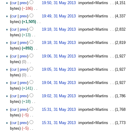
N
y
t
2
cur
prev
19:50, 31 May 2013
imported>Martins
4,151
a
1
d
m
o
s
0
bytes
−186
r
3
i
m
e
u
1
N
y
t
cur
prev
19:49, 31 May 2013
imported>Martins
4,337
a
d
m
3
o
s
bytes
+1,505
r
i
m
e
u
N
y
t
cur
prev
19:18, 31 May 2013
imported>Martins
2,832
a
d
m
o
s
bytes
+13
r
i
m
e
u
N
y
t
cur
prev
19:18, 31 May 2013
imported>Martins
2,819
a
d
m
o
s
bytes
+892
r
i
m
e
u
N
y
t
cur
prev
19:06, 31 May 2013
imported>Martins
1,927
a
d
m
o
s
bytes
0
r
i
m
e
u
N
y
t
cur
prev
19:05, 31 May 2013
imported>Martins
1,927
a
d
m
o
s
bytes
0
r
i
m
e
u
N
y
t
cur
prev
19:04, 31 May 2013
imported>Martins
1,927
a
d
m
o
s
bytes
+141
r
i
m
e
u
N
y
t
cur
prev
19:02, 31 May 2013
imported>Martins
1,786
a
d
m
o
s
bytes
+18
r
i
m
e
u
N
y
t
cur
prev
15:31, 31 May 2013
imported>Martins
1,768
a
d
m
o
s
bytes
−5
r
i
m
e
u
N
y
t
cur
prev
15:31, 31 May 2013
imported>Martins
1,773
a
d
m
o
s
bytes
−5
r
i
m
e