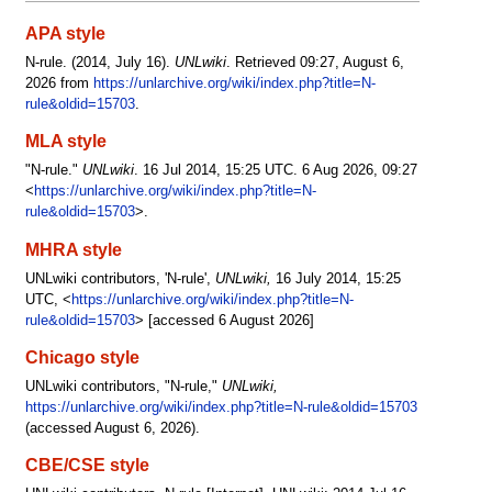
APA style
N-rule. (2014, July 16).
UNLwiki
. Retrieved 09:27, August 6,
2026 from
https://unlarchive.org/wiki/index.php?title=N-
rule&oldid=15703
.
MLA style
"N-rule."
UNLwiki
. 16 Jul 2014, 15:25 UTC. 6 Aug 2026, 09:27
<
https://unlarchive.org/wiki/index.php?title=N-
rule&oldid=15703
>.
MHRA style
UNLwiki contributors, 'N-rule',
UNLwiki,
16 July 2014, 15:25
UTC, <
https://unlarchive.org/wiki/index.php?title=N-
rule&oldid=15703
> [accessed 6 August 2026]
Chicago style
UNLwiki contributors, "N-rule,"
UNLwiki,
https://unlarchive.org/wiki/index.php?title=N-rule&oldid=15703
(accessed August 6, 2026).
CBE/CSE style