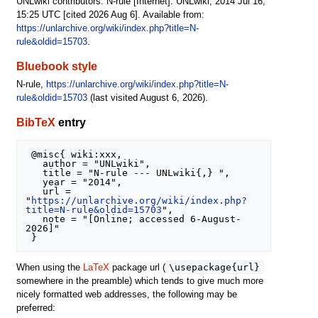
UNLwiki contributors. N-rule [Internet]. UNLwiki; 2014 Jul 16,
15:25 UTC [cited 2026 Aug 6]. Available from:
https://unlarchive.org/wiki/index.php?title=N-
rule&oldid=15703
.
Bluebook style
N-rule,
https://unlarchive.org/wiki/index.php?title=N-
rule&oldid=15703
(last visited August 6, 2026).
BibTeX
entry
 @misc{ wiki:xxx,

   author = "UNLwiki",

   title = "N-rule --- UNLwiki{,} ",

   year = "2014",

   url = 
"
https://unlarchive.org/wiki/index.php?
title=N-rule&oldid=15703
",

   note = "[Online; accessed 6-August-
2026]"

\usepackage{url}
When using the
LaTeX
package url (
somewhere in the preamble) which tends to give much more
nicely formatted web addresses, the following may be
preferred: