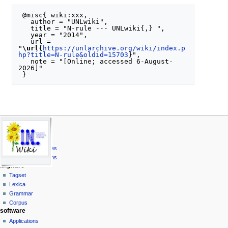
 @misc{ wiki:xxx,

   author = "UNLwiki",

   title = "N-rule --- UNLwiki{,} ",

   year = "2014",

   url = 
"
\url{
https://unlarchive.org/wiki/index.p
hp?title=N-rule&oldid=15703
}
",

   note = "[Online; accessed 6-August-
2026]"

N
page actions
personal tools
unl
special
log
UNL Specs
a
page
in
Universal Words
v
Universal Attributes
i
Universal Relations
g
lingware
a
Tagset
Lexica
t
Grammar
i
Corpus
o
software
n
Applications