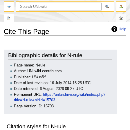
search
Help
Cite This Page
Jump
Jump
to
to
navigation
search
Bibliographic details for N-rule
Page name: N-rule
Author: UNLwiki contributors
Publisher:
UNLwiki
.
Date of last revision: 16 July 2014 15:25 UTC
Date retrieved: 6 August 2026 09:27 UTC
Permanent URL:
https://unlarchive.org/wiki/index.php?
title=N-rule&oldid=15703
Page Version ID: 15703
Citation styles for N-rule