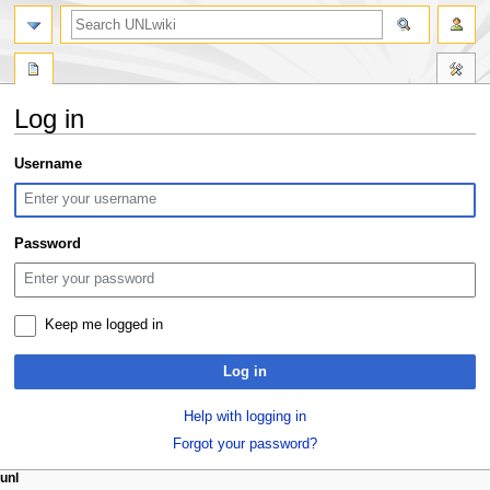
search
Log in
Jump
Jump
Username
to
to
navigation
search
Password
Keep me logged in
Log in
Help with logging in
Forgot your password?
N
page actions
personal tools
unl