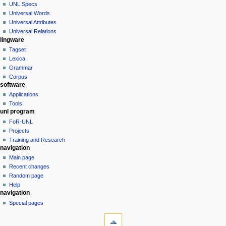
special
log
UNL Specs
a
page
in
Universal Words
v
Universal Attributes
i
Universal Relations
g
lingware
a
Tagset
Lexica
t
Grammar
i
Corpus
o
software
n
Applications
Tools
m
unl program
e
FoR-UNL
n
Projects
u
Training and Research
navigation
Main page
Recent changes
Random page
Help
tools
navigation
Printable
Special pages
version